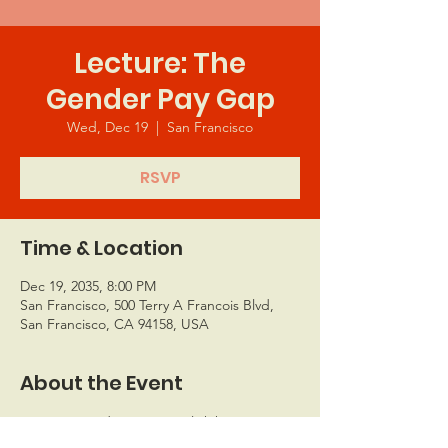
Lecture: The
Gender Pay Gap
Wed, Dec 19
  |  
San Francisco
RSVP
Time & Location
Dec 19, 2035, 8:00 PM
San Francisco, 500 Terry A Francois Blvd,
San Francisco, CA 94158, USA
About the Event
I’m an event description. Click here to 
open up the Event Editor and change my 