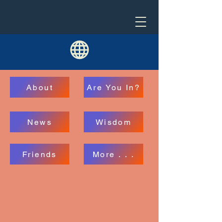
About
Are You In?
News
Wisdom
Friends
More . . .